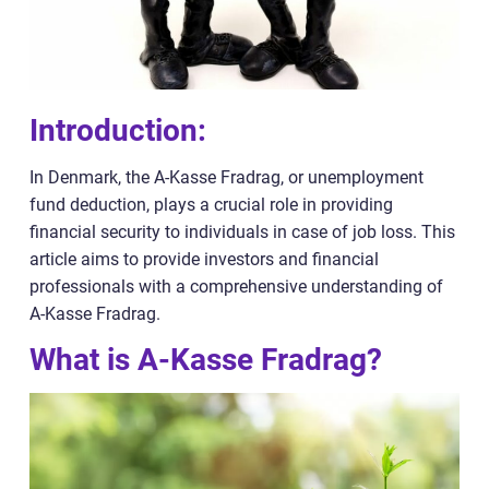
Introduction:
In Denmark, the A-Kasse Fradrag, or unemployment
fund deduction, plays a crucial role in providing
financial security to individuals in case of job loss. This
article aims to provide investors and financial
professionals with a comprehensive understanding of
A-Kasse Fradrag.
What is A-Kasse Fradrag?