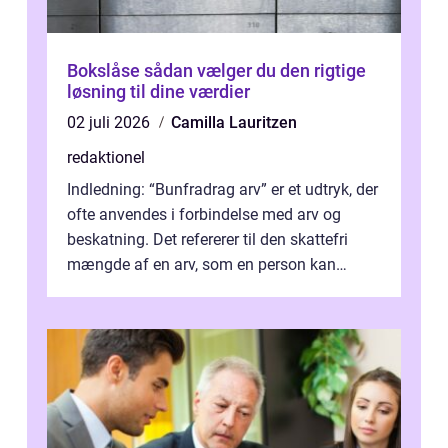
Bokslåse sådan vælger du den rigtige
løsning til dine værdier
02 juli 2026
Camilla Lauritzen
redaktionel
Indledning: “Bunfradrag arv” er et udtryk, der
ofte anvendes i forbindelse med arv og
beskatning. Det refererer til den skattefri
mængde af en arv, som en person kan
modtage uden at skulle...