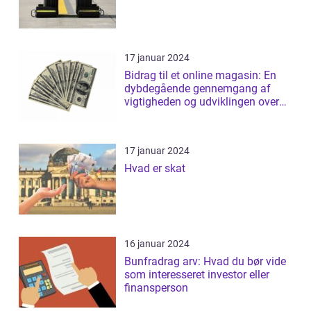
17 januar 2024
Bidrag til et online magasin: En
dybdegående gennemgang af
vigtigheden og udviklingen over
tid
17 januar 2024
Hvad er skat
16 januar 2024
Bunfradrag arv: Hvad du bør vide
som interesseret investor eller
finansperson