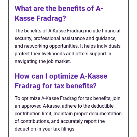
What are the benefits of A-
Kasse Fradrag?
The benefits of A-Kasse Fradrag include financial
security, professional assistance and guidance,
and networking opportunities. It helps individuals
protect their livelihoods and offers support in
navigating the job market.
How can I optimize A-Kasse
Fradrag for tax benefits?
To optimize A-Kasse Fradrag for tax benefits, join
an approved A-kasse, adhere to the deductible
contribution limit, maintain proper documentation
of contributions, and accurately report the
deduction in your tax filings.