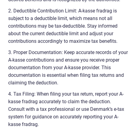
2. Deductible Contribution Limit: A-kasse fradrag is
subject to a deductible limit, which means not all
contributions may be tax-deductible. Stay informed
about the current deductible limit and adjust your
contributions accordingly to maximize tax benefits.
3. Proper Documentation: Keep accurate records of your
A-kasse contributions and ensure you receive proper
documentation from your A-kasse provider. This
documentation is essential when filing tax returns and
claiming the deduction.
4. Tax Filing: When filing your tax return, report your A-
kasse fradrag accurately to claim the deduction.
Consult with a tax professional or use Denmark’s e-tax
system for guidance on accurately reporting your A-
kasse fradrag.