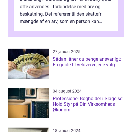
ofte anvendes i forbindelse med arv og
beskatning. Det refererer til den skattefri
mængde af en arv, som en person kan
modtage uden at skulle...
27 januar 2025
Sådan låner du penge ansvarligt:
En guide til velovervejede valg
04 august 2024
Professionel Bogholder i Slagelse:
Hold Styr på Din Virksomheds
Økonomi
18 januar 2024