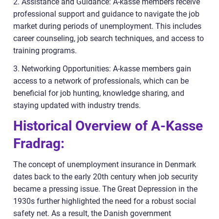
2. Assistance and Guidance: A-kasse members receive
professional support and guidance to navigate the job
market during periods of unemployment. This includes
career counseling, job search techniques, and access to
training programs.
3. Networking Opportunities: A-kasse members gain
access to a network of professionals, which can be
beneficial for job hunting, knowledge sharing, and
staying updated with industry trends.
Historical Overview of A-Kasse
Fradrag:
The concept of unemployment insurance in Denmark
dates back to the early 20th century when job security
became a pressing issue. The Great Depression in the
1930s further highlighted the need for a robust social
safety net. As a result, the Danish government