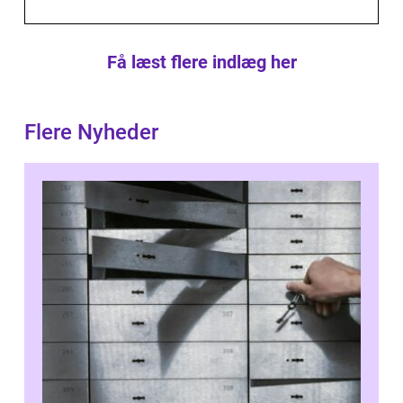
Få læst flere indlæg her
Flere Nyheder