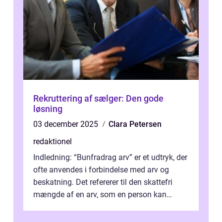
Rekruttering af sælger: Den gode
løsning
03 december 2025
Clara Petersen
redaktionel
Indledning: “Bunfradrag arv” er et udtryk, der
ofte anvendes i forbindelse med arv og
beskatning. Det refererer til den skattefri
mængde af en arv, som en person kan
modtage uden at skulle...