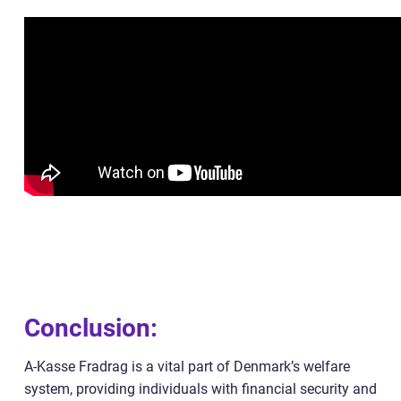
Conclusion:
A-Kasse Fradrag is a vital part of Denmark’s welfare
system, providing individuals with financial security and