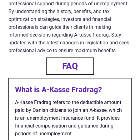
professional support during periods of unemployment.
By understanding the history, benefits, and tax
optimization strategies, investors and financial
professionals can guide their clients in making
informed decisions regarding A-kasse fradrag. Stay
updated with the latest changes in legislation and seek
professional advice to ensure maximum benefits.
FAQ
What is A-Kasse Fradrag?
A-Kasse Fradrag refers to the deductible amount
paid by Danish citizens to join an A-kasse, which
is an unemployment insurance fund. It provides
financial compensation and guidance during
periods of unemployment.