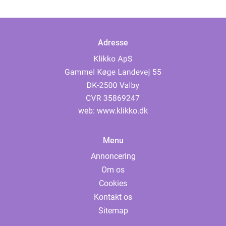
Adresse
web:
www.klikko.dk
Menu
Annoncering
Om os
Cookies
Kontakt os
Sitemap