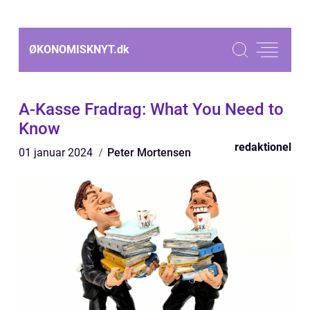
ØKONOMISKNYT.
dk
A-Kasse Fradrag: What You Need to
Know
redaktionel
01 januar 2024
Peter Mortensen