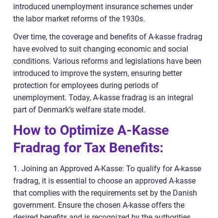
introduced unemployment insurance schemes under
the labor market reforms of the 1930s.
Over time, the coverage and benefits of A-kasse fradrag
have evolved to suit changing economic and social
conditions. Various reforms and legislations have been
introduced to improve the system, ensuring better
protection for employees during periods of
unemployment. Today, A-kasse fradrag is an integral
part of Denmark’s welfare state model.
How to Optimize A-Kasse
Fradrag for Tax Benefits:
1. Joining an Approved A-Kasse: To qualify for A-kasse
fradrag, it is essential to choose an approved A-kasse
that complies with the requirements set by the Danish
government. Ensure the chosen A-kasse offers the
desired benefits and is recognized by the authorities.