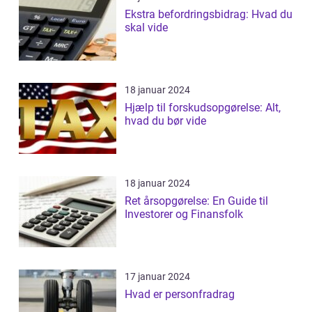
Ekstra befordringsbidrag: Hvad du
skal vide
18 januar 2024
Hjælp til forskudsopgørelse: Alt,
hvad du bør vide
18 januar 2024
Ret årsopgørelse: En Guide til
Investorer og Finansfolk
17 januar 2024
Hvad er personfradrag