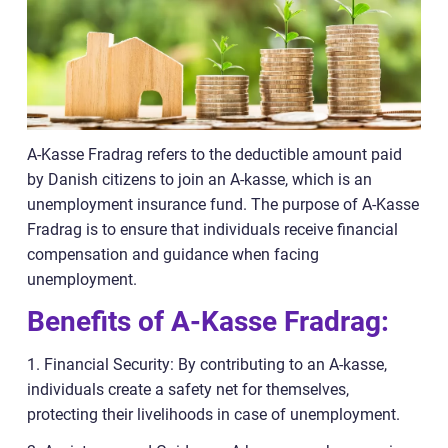
A-Kasse Fradrag refers to the deductible amount paid
by Danish citizens to join an A-kasse, which is an
unemployment insurance fund. The purpose of A-Kasse
Fradrag is to ensure that individuals receive financial
compensation and guidance when facing
unemployment.
Benefits of A-Kasse Fradrag:
1. Financial Security: By contributing to an A-kasse,
individuals create a safety net for themselves,
protecting their livelihoods in case of unemployment.