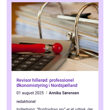
Revisor hillerød: professionel
Økonomistyring i Nordsjælland
01 august 2025
Annika Sørensen
redaktionel
Indledning: “Bunfradrag arv” er et udtryk, der